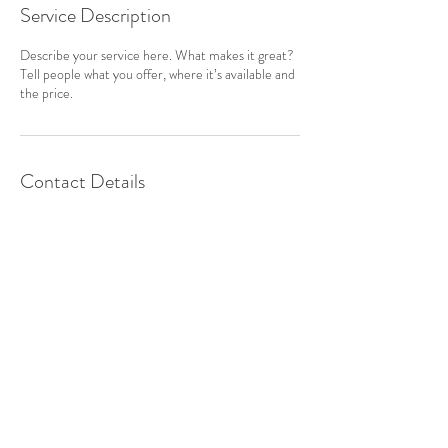
Service Description
Describe your service here. What makes it great?
Tell people what you offer, where it’s available and
the price.
Contact Details
813-245-3787
info@brandoneventgallery.com
524 Oakfield Drive
Brandon, FL 33511
See on a Map