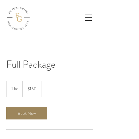
Full Package
150
US
1 hr
1
$150
dollars
h
Book Now